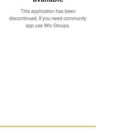
This application has been
discontinued. If you need community
app use Wix Groups.