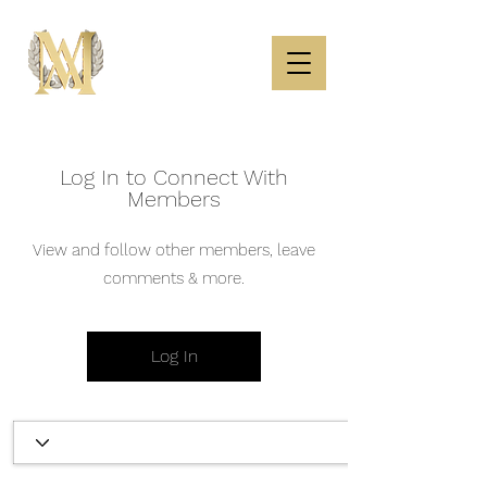
Log In to Connect With
Members
View and follow other members, leave
comments & more.
Log In