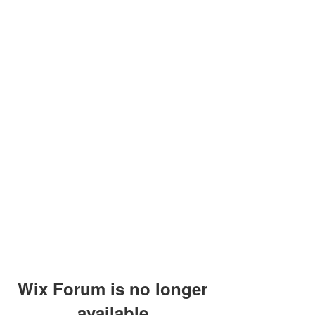
Wix Forum is no longer
available