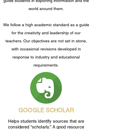
guide students in exploring information and the
world around them.
We follow a high academic standard as a guide
for the creativity and leadership of our
teachers. Our objectives are not set in stone,
with occasional revisions developed in
response to industry and educational
requirements.
GOOGLE SCHOLAR
Helps students identify sources that are
considered “scholarly.” A good resource