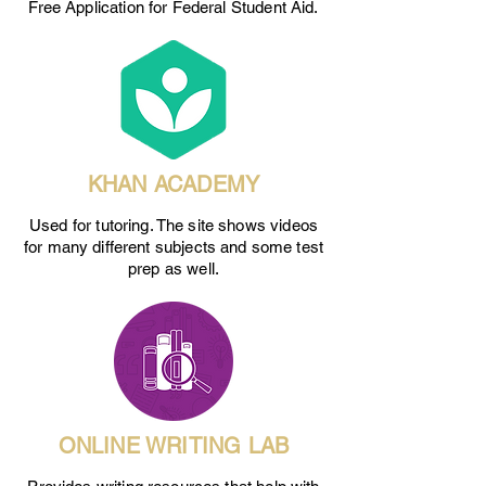
Free Application for Federal Student Aid.
KHAN ACADEMY
Used for tutoring. The site shows videos
for many different subjects and some test
prep as well.
ONLINE WRITING LAB