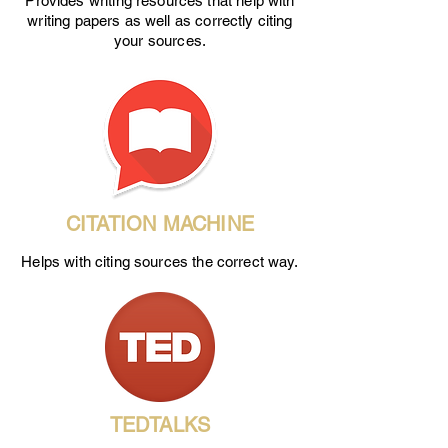
Provides writing resources that help with
writing papers as well as correctly citing
your sources.
CITATION MACHINE
Helps with citing sources the correct way.
TEDTALKS