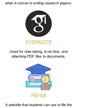
when it comes to writing research papers.
EVERNOTE
Used for note-taking, to-do lists, and
attaching PDF files to documents.
FAFSA
A website that students can use to file the