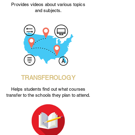
Provides videos about various topics
and subjects.
TRANSFEROLOGY
Helps students find out what courses
transfer to the schools they plan to attend.