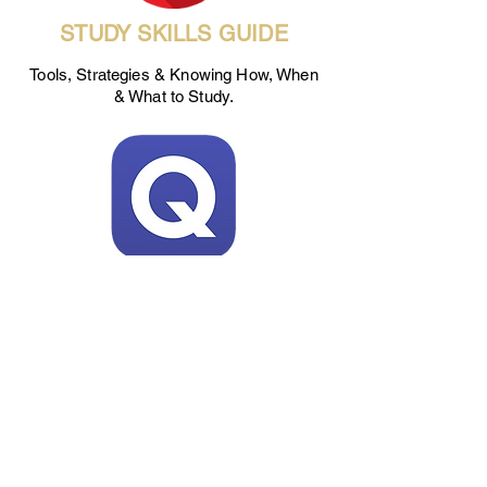
STUDY SKILLS GUIDE
Tools, Strategies & Knowing How, When
& What to Study.
QUIZLET
Students can use this site to create their
own flashcards for studying or review
study sets from others.