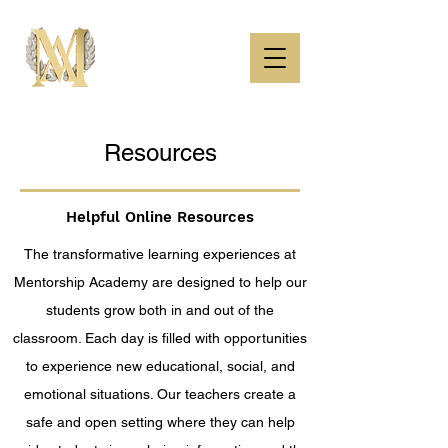
Resources
Helpful Online Resources
The transformative learning experiences at
Mentorship Academy are designed to help our
students grow both in and out of the
classroom. Each day is filled with opportunities
to experience new educational, social, and
emotional situations. Our teachers create a
safe and open setting where they can help