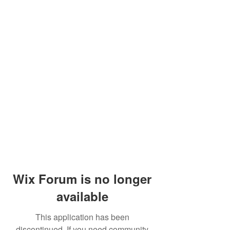
Wix Forum is no longer
available
This application has been
discontinued. If you need community