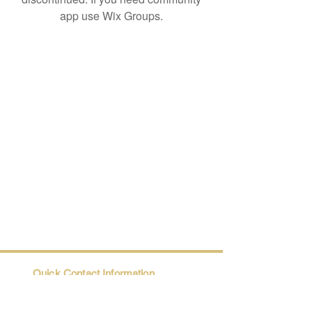
app use Wix Groups.
Quick Contact Information
Trio@Maatii.org