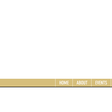
HOME
ABOUT
EVENTS