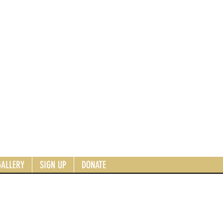
GALLERY
SIGN UP
DONATE