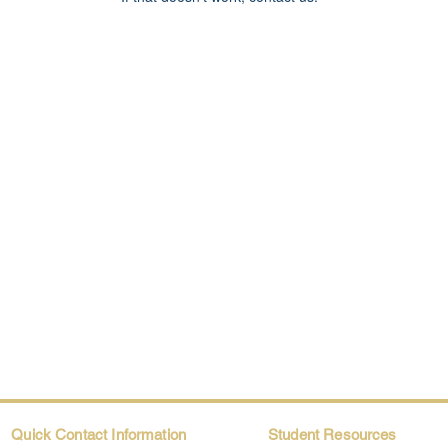
Quick Contact Information
Student Resources