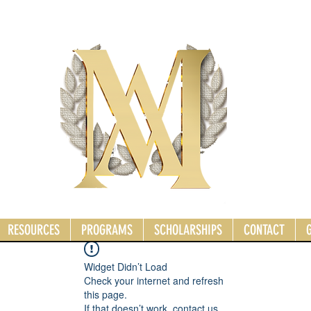
RESOURCES
PROGRAMS
SCHOLARSHIPS
CONTACT
Widget Didn’t Load
Check your internet and refresh
this page.
If that doesn’t work, contact us.