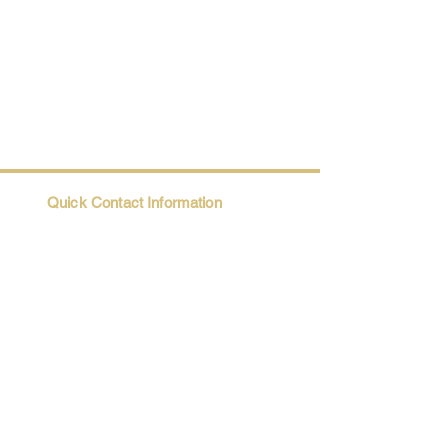
Quick Contact Information
Trio@Maatii.org
135 Riverside Parkway, Suite 2P
Austell, GA, 30168
Student Resources