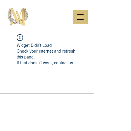
Widget Didn’t Load
Check your internet and refresh
this page.
If that doesn’t work, contact us.