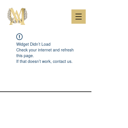
Widget Didn’t Load
Check your internet and refresh
this page.
If that doesn’t work, contact us.