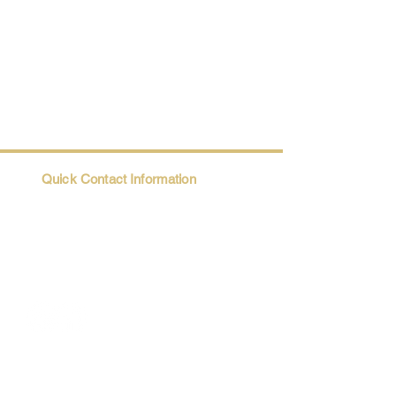
Quick Contact Information
Trio@Maatii.org
135 Riverside Parkway, Suite 2P
Austell, GA, 30168
Student Resources