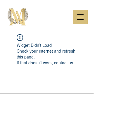
Widget Didn’t Load
Check your internet and refresh
this page.
If that doesn’t work, contact us.