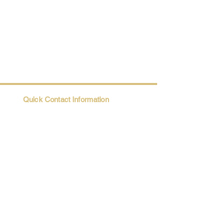
Quick Contact Information
Trio@Maatii.org
135 Riverside Parkway, Suite 2P
Austell, GA, 30168
Student Resources