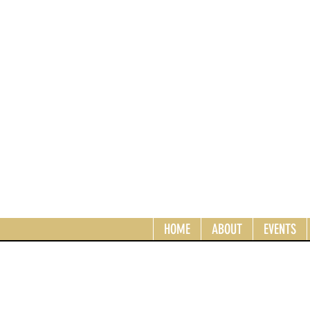
HOME
ABOUT
EVENTS