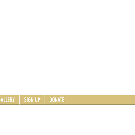
GALLERY
SIGN UP
DONATE