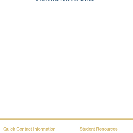
Quick Contact Information
Student Resources