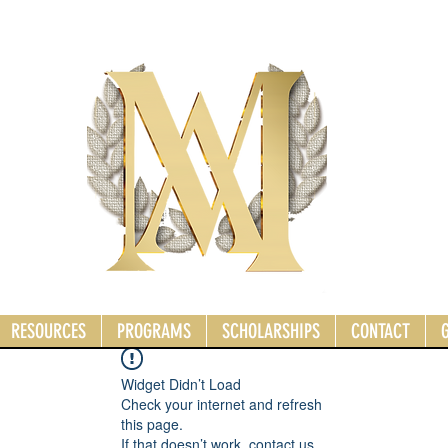
RESOURCES
PROGRAMS
SCHOLARSHIPS
CONTACT
Widget Didn’t Load
Check your internet and refresh
this page.
If that doesn’t work, contact us.