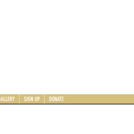
GALLERY
SIGN UP
DONATE