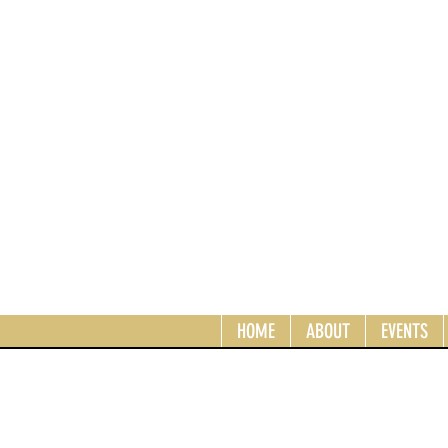
HOME
ABOUT
EVENTS