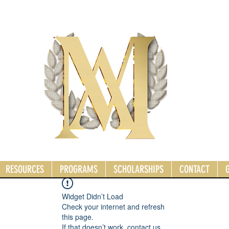
RESOURCES
PROGRAMS
SCHOLARSHIPS
CONTACT
Widget Didn’t Load
Check your internet and refresh
this page.
If that doesn’t work, contact us.