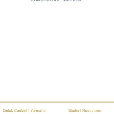
Quick Contact Information
Student Resources