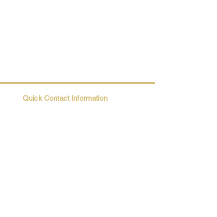
Quick Contact Information
Trio@Maatii.org
135 Riverside Parkway, Suite 2P
Austell, GA, 30168
Student Resources