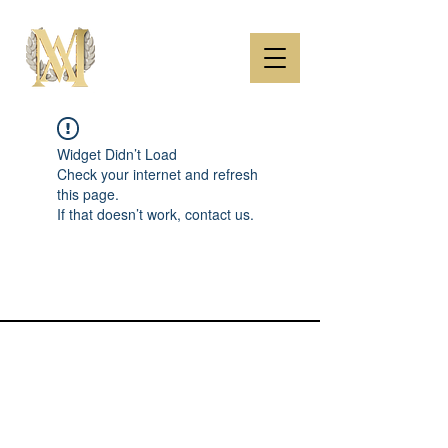
Widget Didn’t Load
Check your internet and refresh
this page.
If that doesn’t work, contact us.