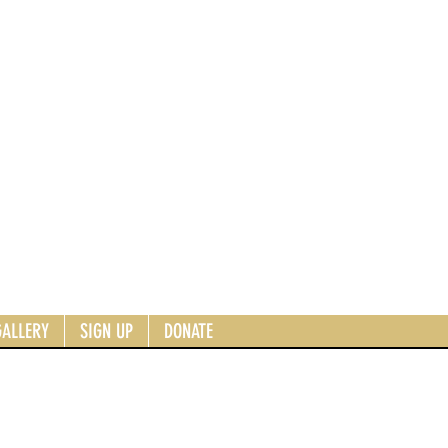
GALLERY
SIGN UP
DONATE