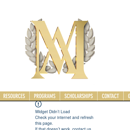
RESOURCES
PROGRAMS
SCHOLARSHIPS
CONTACT
Widget Didn’t Load
Check your internet and refresh
this page.
If that doesn’t work, contact us.