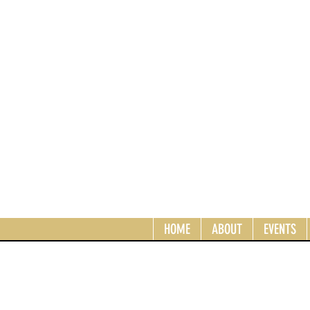
HOME
ABOUT
EVENTS