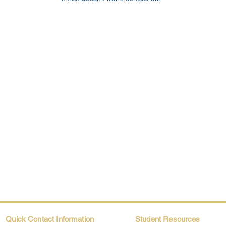
Quick Contact Information
Student Resources