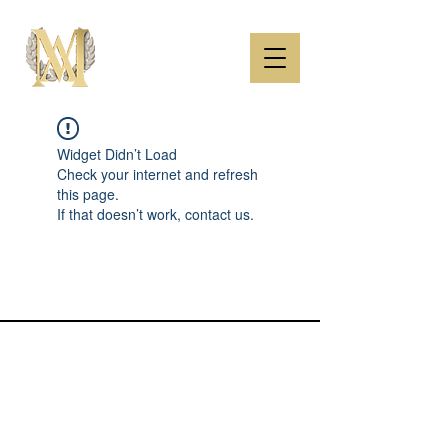
Widget Didn’t Load
Check your internet and refresh
this page.
If that doesn’t work, contact us.