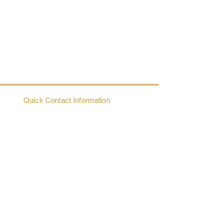
Quick Contact Information
Trio@Maatii.org
135 Riverside Parkway, Suite 2P
Austell, GA, 30168
Student Resources