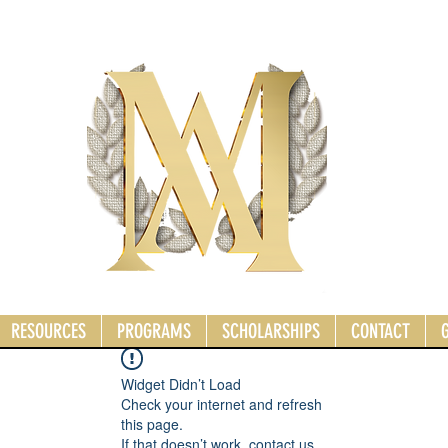
RESOURCES
PROGRAMS
SCHOLARSHIPS
CONTACT
Widget Didn’t Load
Check your internet and refresh
this page.
If that doesn’t work, contact us.