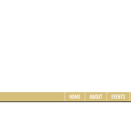
HOME
ABOUT
EVENTS