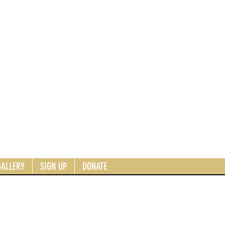
GALLERY
SIGN UP
DONATE