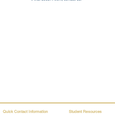
Quick Contact Information
Student Resources