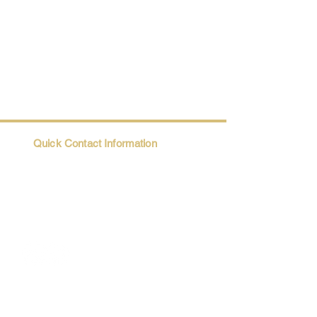
Quick Contact Information
Trio@Maatii.org
135 Riverside Parkway, Suite 2P
Austell, GA, 30168
Student Resources