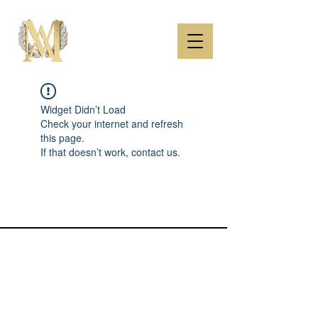
Widget Didn’t Load
Check your internet and refresh
this page.
If that doesn’t work, contact us.