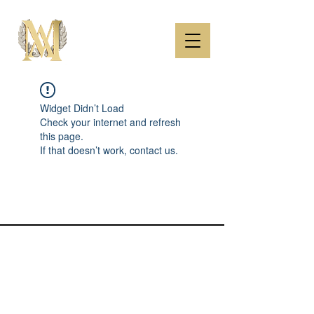
Widget Didn’t Load
Check your internet and refresh
this page.
If that doesn’t work, contact us.