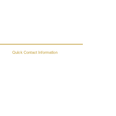
Quick Contact Information
Trio@Maatii.org
135 Riverside Parkway, Suite 2P
Austell, GA, 30168
Student Resources