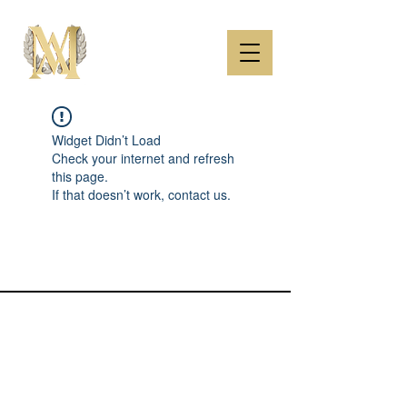
Widget Didn’t Load
Check your internet and refresh
this page.
If that doesn’t work, contact us.