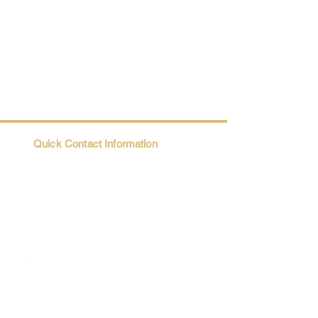
Quick Contact Information
Trio@Maatii.org
135 Riverside Parkway, Suite 2P
Austell, GA, 30168
Student Resources