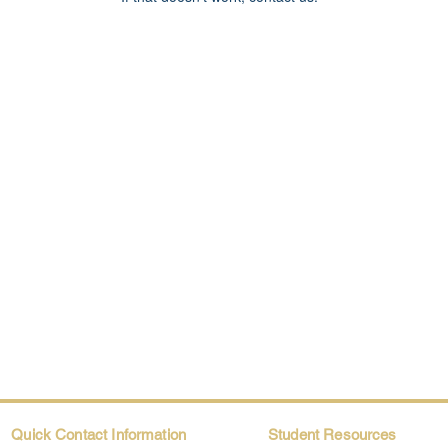
Quick Contact Information
Student Resources