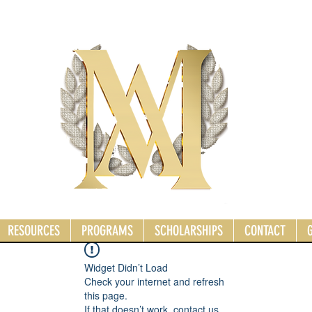
RESOURCES
PROGRAMS
SCHOLARSHIPS
CONTACT
Widget Didn’t Load
Check your internet and refresh
this page.
If that doesn’t work, contact us.