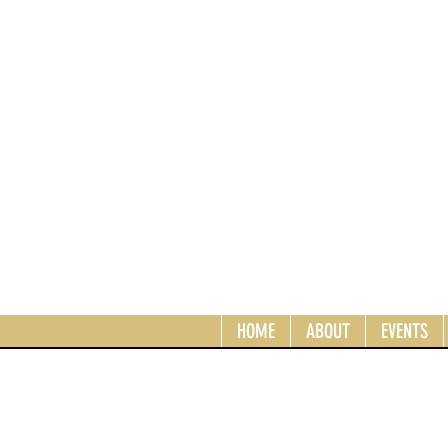
HOME
ABOUT
EVENTS