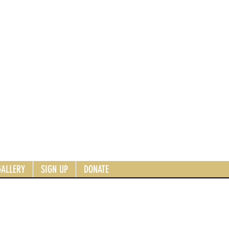
GALLERY
SIGN UP
DONATE