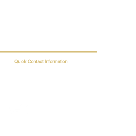
Quick Contact Information
Trio@Maatii.org
135 Riverside Parkway, Suite 2P
Austell, GA, 30168
Student Resources