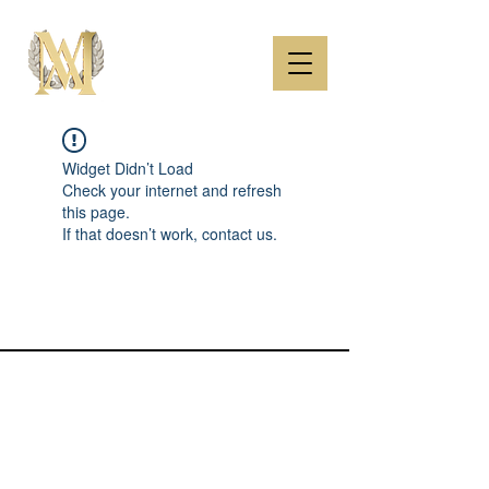
Widget Didn’t Load
Check your internet and refresh
this page.
If that doesn’t work, contact us.