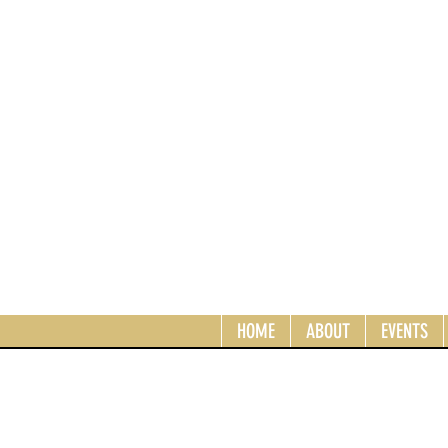
HOME
ABOUT
EVENTS