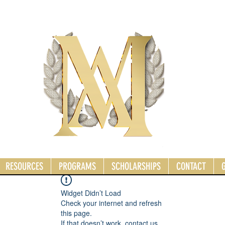
RESOURCES
PROGRAMS
SCHOLARSHIPS
CONTACT
Widget Didn’t Load
Check your internet and refresh
this page.
If that doesn’t work, contact us.