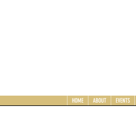
HOME
ABOUT
EVENTS