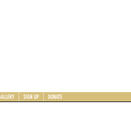
GALLERY
SIGN UP
DONATE