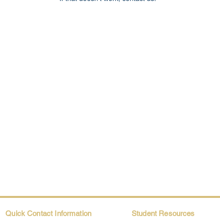
Quick Contact Information
Student Resources