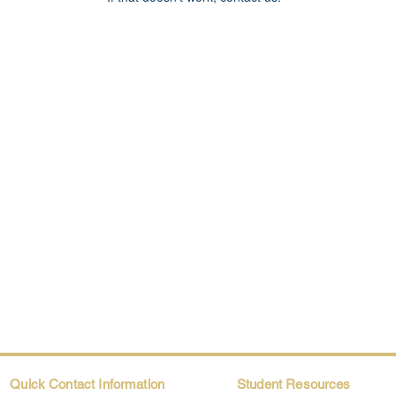
Quick Contact Information
Student Resources