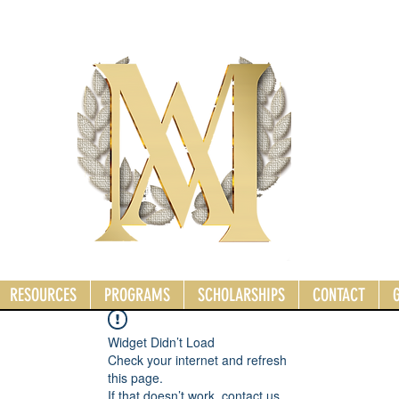
RESOURCES
PROGRAMS
SCHOLARSHIPS
CONTACT
Widget Didn’t Load
Check your internet and refresh
this page.
If that doesn’t work, contact us.