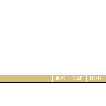
HOME
ABOUT
EVENTS