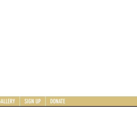
GALLERY
SIGN UP
DONATE