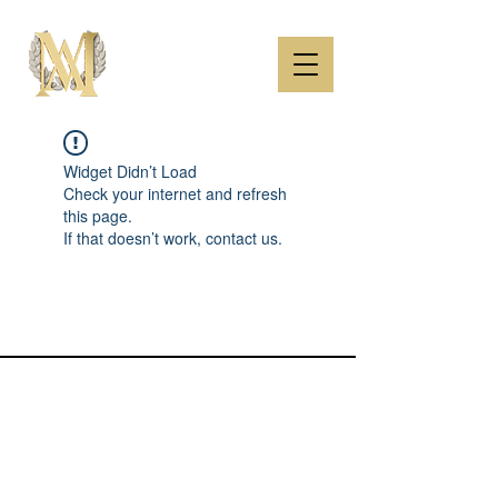
Widget Didn’t Load
Check your internet and refresh
this page.
If that doesn’t work, contact us.