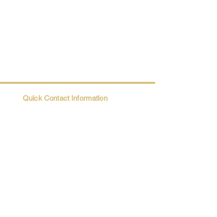
Quick Contact Information
Trio@Maatii.org
135 Riverside Parkway, Suite 2P
Austell, GA, 30168
Student Resources