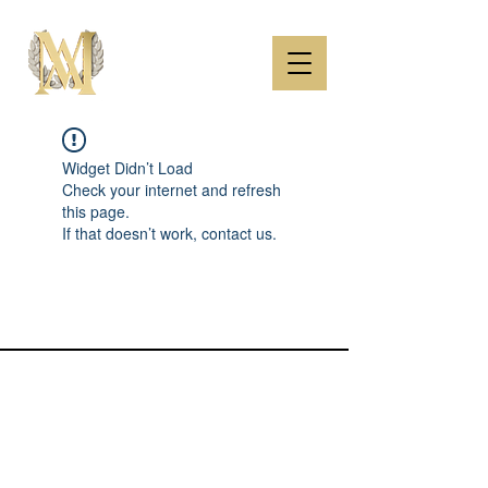
Widget Didn’t Load
Check your internet and refresh
this page.
If that doesn’t work, contact us.