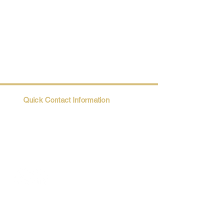
Quick Contact Information
Trio@Maatii.org
135 Riverside Parkway, Suite 2P
Austell, GA, 30168
Student Resources