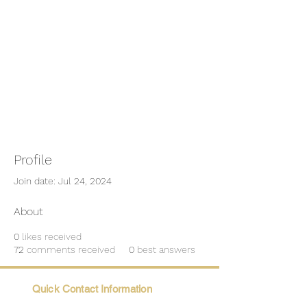
Profile
Join date: Jul 24, 2024
About
0
likes received
72
comments received
0
best answers
Quick Contact Information