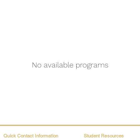
No available programs
Quick Contact Information
Student Resources