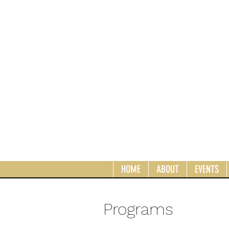
HOME
ABOUT
EVENTS
Programs