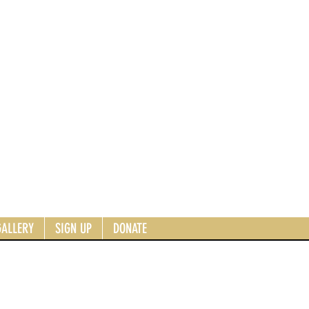
GALLERY
SIGN UP
DONATE