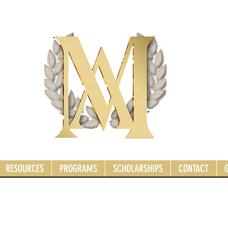
RESOURCES
PROGRAMS
SCHOLARSHIPS
CONTACT